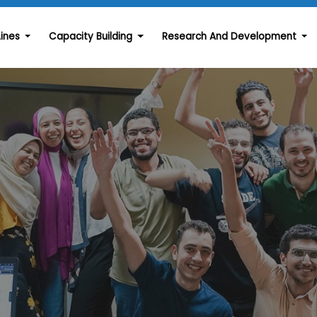
Lines
Capacity Building
Research And Development