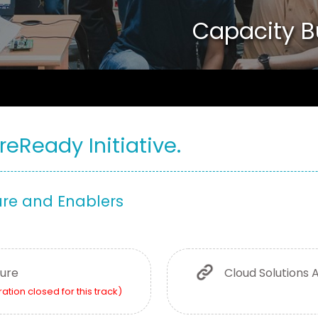
Capacity B
reReady Initiative.
ure and Enablers
ture
Cloud Solutions 
ration closed for this track)