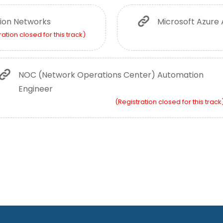
ion Networks
Microsoft Azure 
ration closed for this track)
NOC (Network Operations Center) Automation
Engineer
(Registration closed for this track