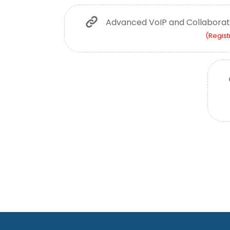
Advanced VoIP and Collaborat
(Regist