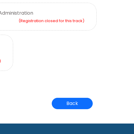
Administration
(Registration closed for this track)
)
Back