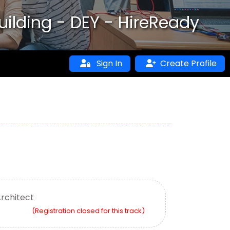
uilding - DEY - HireReady
Sign In
Create Profile
Architect
(Registration closed for this track)