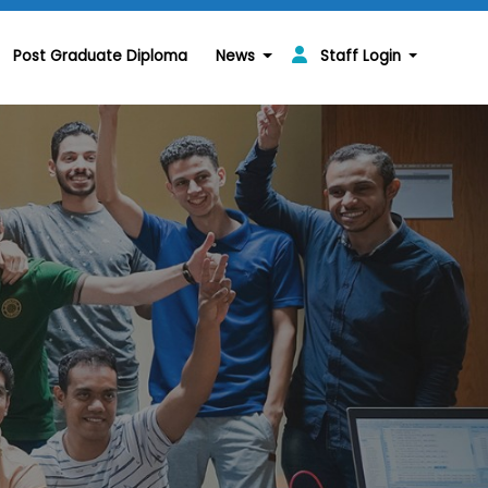
Post Graduate Diploma
News
Staff Login