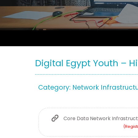
Digital Egypt Youth – Hi
Category: Network Infrastruct
Core Data Network Infrastruc
(Regist