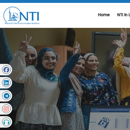
Home
NTI In 