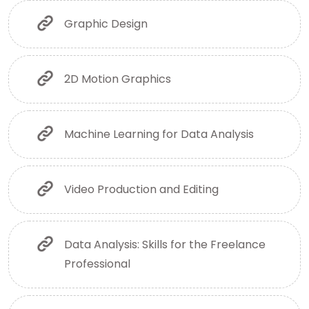
Graphic Design
2D Motion Graphics
Machine Learning for Data Analysis
Video Production and Editing
Data Analysis: Skills for the Freelance
Professional