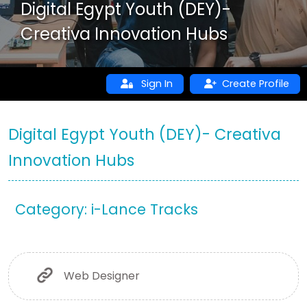
Digital Egypt Youth (DEY)-
Creativa Innovation Hubs
Sign In
Create Profile
Digital Egypt Youth (DEY)- Creativa
Innovation Hubs
Category: i-Lance Tracks
Web Designer