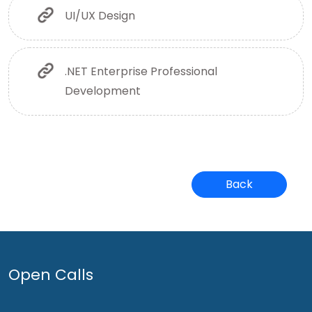
UI/UX Design
.NET Enterprise Professional
Development
Back
Open Calls