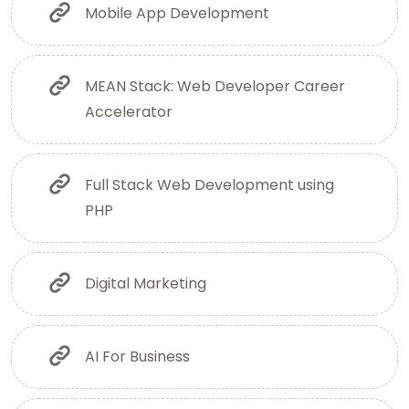
Mobile App Development
MEAN Stack: Web Developer Career
Accelerator
Full Stack Web Development using
PHP
Digital Marketing
AI For Business