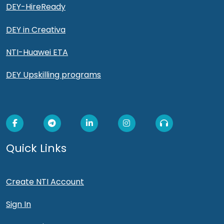
DEY-HireReady
DEY in Creativa
NTI-Huawei ETA
DEY Upskilling programs
Quick Links
Create NTI Account
Sign In