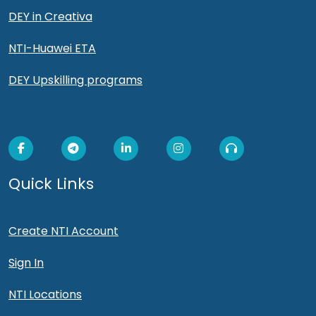
DEY in Creativa
NTI-Huawei ETA
DEY Upskilling programs
Quick Links
Create NTI Account
Sign In
NTI Locations