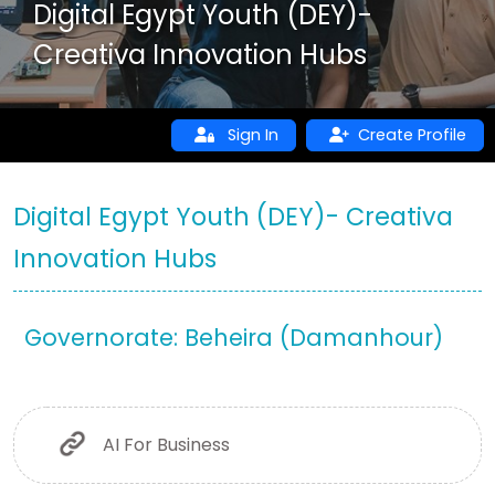
Digital Egypt Youth (DEY)-
Creativa Innovation Hubs
Sign In
Create Profile
Digital Egypt Youth (DEY)- Creativa
Innovation Hubs
Governorate: Beheira (Damanhour)
AI For Business