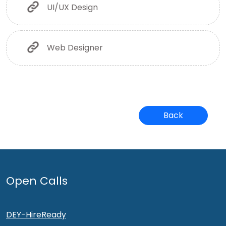
UI/UX Design
Web Designer
Back
Open Calls
DEY-HireReady