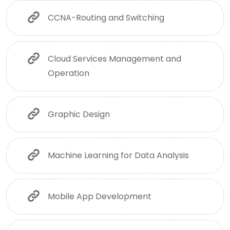
CCNA-Routing and Switching
Cloud Services Management and
Operation
Graphic Design
Machine Learning for Data Analysis
Mobile App Development