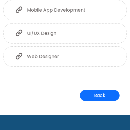
Mobile App Development
UI/UX Design
Web Designer
Back