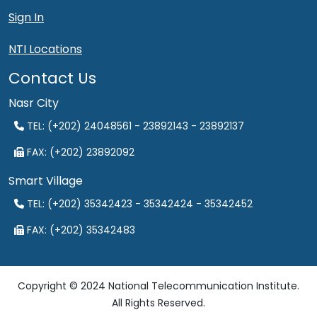
Sign In
NTI Locations
Contact Us
Nasr City
TEL: (+202) 24048561 - 23892143 - 23892137
FAX: (+202) 23892092
Smart Village
TEL: (+202) 35342423 - 35342424 - 35342452
FAX: (+202) 35342483
Copyright © 2024 National Telecommunication Institute.
All Rights Reserved.