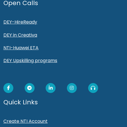
Open Calls
DEY-HireReady
DEY in Creativa
NTI-Huawei ETA
DEY Upskilling programs
Quick Links
Create NTI Account