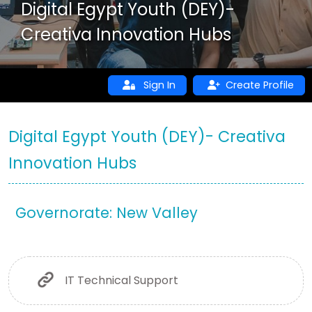
Digital Egypt Youth (DEY)-
Creativa Innovation Hubs
Sign In
Create Profile
Digital Egypt Youth (DEY)- Creativa
Innovation Hubs
Governorate: New Valley
IT Technical Support