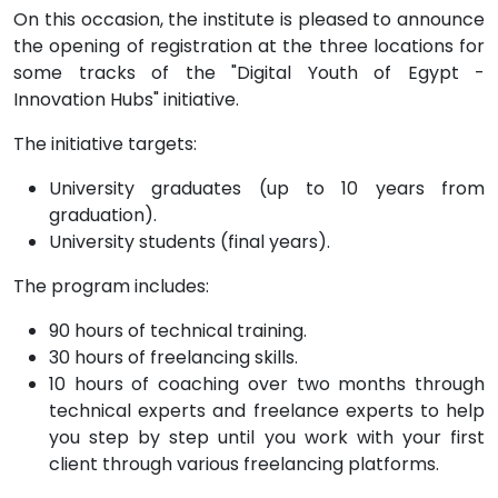
On this occasion, the institute is pleased to announce
the opening of registration at the three locations for
some tracks of the "Digital Youth of Egypt -
Innovation Hubs" initiative.
The initiative targets:
University graduates (up to 10 years from
graduation).
University students (final years).
The program includes:
90 hours of technical training.
30 hours of freelancing skills.
10 hours of coaching over two months through
technical experts and freelance experts to help
you step by step until you work with your first
client through various freelancing platforms.