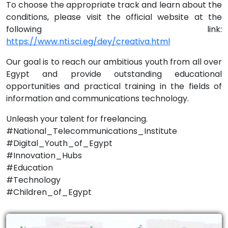
To choose the appropriate track and learn about the
conditions, please visit the official website at the
following link:
https://www.nti.sci.eg/dey/creativa.html
Our goal is to reach our ambitious youth from all over
Egypt and provide outstanding educational
opportunities and practical training in the fields of
information and communications technology.
Unleash your talent for freelancing.
#National_Telecommunications_Institute
#Digital_Youth_of_Egypt
#Innovation_Hubs
#Education
#Technology
#Children_of_Egypt