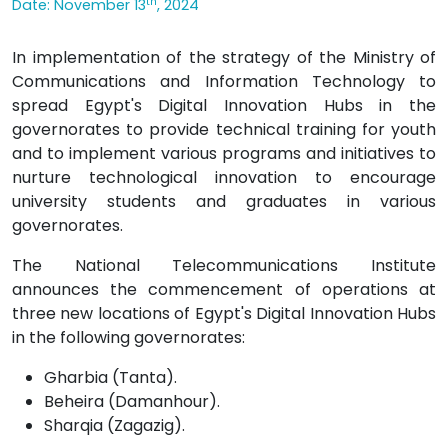
th
Date: November 13
, 2024
In implementation of the strategy of the Ministry of
Communications and Information Technology to
spread Egypt's Digital Innovation Hubs in the
governorates to provide technical training for youth
and to implement various programs and initiatives to
nurture technological innovation to encourage
university students and graduates in various
governorates.
The National Telecommunications Institute
announces the commencement of operations at
three new locations of Egypt's Digital Innovation Hubs
in the following governorates:
Gharbia (Tanta).
Beheira (Damanhour).
Sharqia (Zagazig).