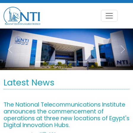
Previous
Nex
Latest News
The National Telecommunications Institute
announces the commencement of
operations at three new locations of Egypt's
Digital Innovation Hubs.