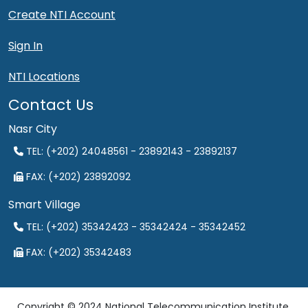
Create NTI Account
Sign In
NTI Locations
Contact Us
Nasr City
TEL: (+202) 24048561 - 23892143 - 23892137
FAX: (+202) 23892092
Smart Village
TEL: (+202) 35342423 - 35342424 - 35342452
FAX: (+202) 35342483
Copyright © 2024 National Telecommunication Institute.