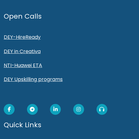
Open Calls
DEY-HireReady
DEY in Creativa
NTI-Huawei ETA
DEY Upskilling programs
Quick Links