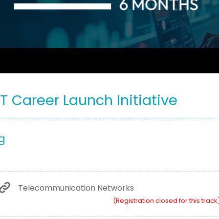
IT Career Launch Initiative
g
Telecommunication Networks
(Registration closed for this track