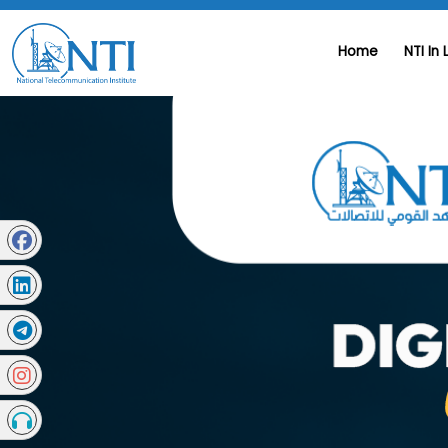
Home
NTI In 