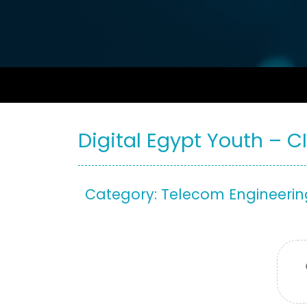
Digital Egypt Youth – C
Category: Telecom Engineerin