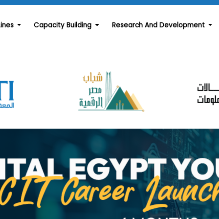
Lines
Capacity Building
Research And Development