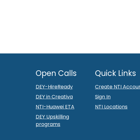
Open Calls
Quick Links
DEY-HireReady
Create NTI Accou
DEY in Creativa
Sign In
NTI-Huawei ETA
NTI Locations
DEY Upskilling
programs