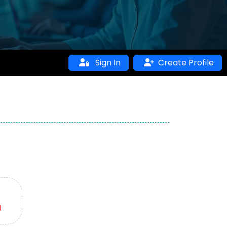
Sign In
Create Profile
)