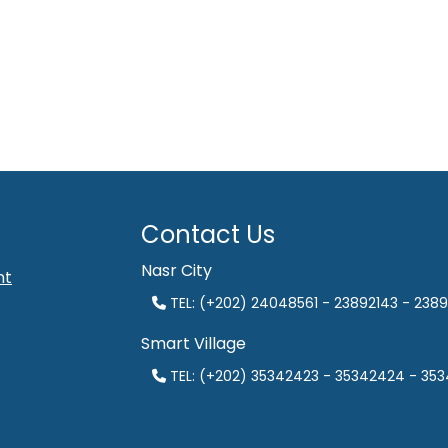
Contact Us
Nasr City
nt
TEL: (+202) 24048561 - 23892143 - 2389
Smart Village
TEL: (+202) 35342423 - 35342424 - 35