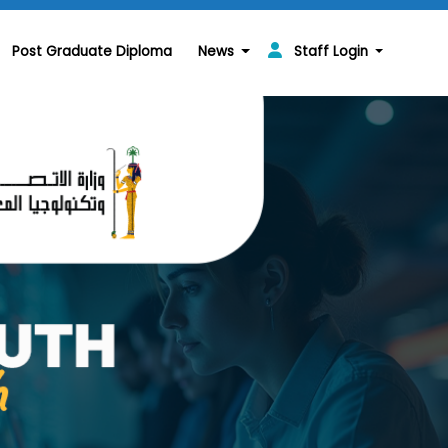
Post Graduate Diploma
News
Staff Login