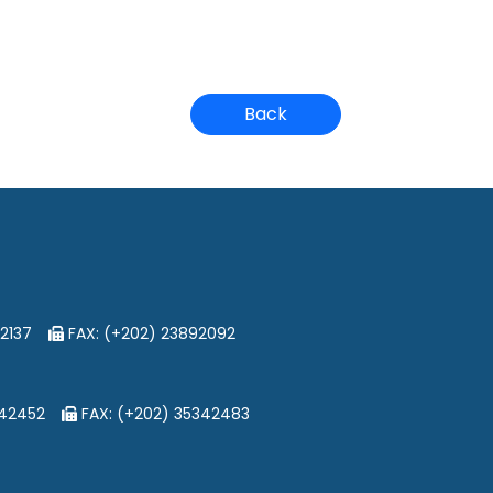
Back
2137
FAX: (+202) 23892092
342452
FAX: (+202) 35342483